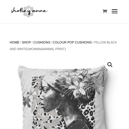
HOME
/
SHOP
/
CUSHIONS
/
COLOUR POP CUSHIONS
/ PILLOW BLACK
AND WHITE(WOMAN&ANIMAL PRINT)