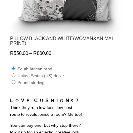
PILLOW BLACK AND WHITE(WOMAN&ANIMAL
PRINT)
R
550.00
–
R
800.00
South African rand
United States (US) dollar
Pound sterling
L
V
C
S
I
N
?
O
E
U
H
O
S
Think they’re a low fuss, low-cost
route to revolutionise a room? Me too!
You can buy one, but why stop there?
Mix it up for an eclectic, creative look