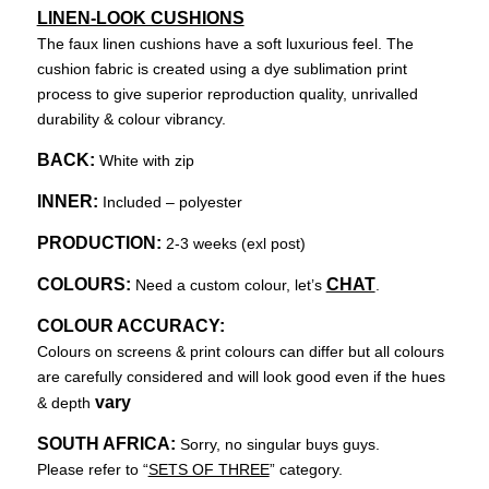
LINEN-LOOK CUSHIONS
The faux linen cushions have a soft luxurious feel. The
cushion fabric is created using a dye sublimation print
process to give superior reproduction quality, unrivalled
durability & colour vibrancy.
BACK:
White with zip
INNER:
Included – polyester
PRODUCTION:
2-3 weeks (exl post)
COLOURS:
CHAT
Need a custom colour, let’s
.
COLOUR ACCURACY:
Colours on screens & print colours can differ but all colours
are carefully considered and will look good even if the hues
vary
& depth
SOUTH AFRICA:
Sorry, no singular buys guys.
Please refer to “
SETS OF THREE
” category.