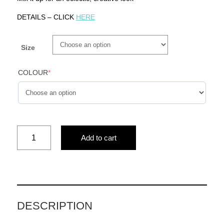
DETAILS – CLICK
HERE
Size
COLOUR
*
pillow
Add to cart
black
and
white(woman&animal
print)
quantity
DESCRIPTION