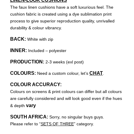
LINEN-LOOK CUSHIONS
The faux linen cushions have a soft luxurious feel. The
cushion fabric is created using a dye sublimation print
process to give superior reproduction quality, unrivalled
durability & colour vibrancy.
BACK:
White with zip
INNER:
Included – polyester
PRODUCTION:
2-3 weeks (exl post)
COLOURS:
CHAT
Need a custom colour, let’s
.
COLOUR ACCURACY:
Colours on screens & print colours can differ but all colours
are carefully considered and will look good even if the hues
vary
& depth
SOUTH AFRICA:
Sorry, no singular buys guys.
Please refer to “
SETS OF THREE
” category.