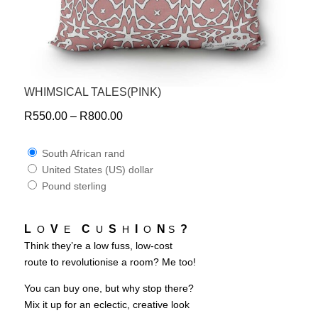
WHIMSICAL TALES(PINK)
R
550.00
–
R
800.00
South African rand
United States (US) dollar
Pound sterling
L
V
C
S
I
N
?
O
E
U
H
O
S
Think they’re a low fuss, low-cost
route to revolutionise a room? Me too!
You can buy one, but why stop there?
Mix it up for an eclectic, creative look