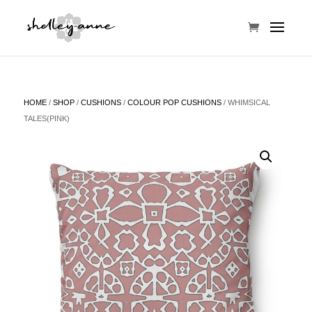
HOME
/
SHOP
/
CUSHIONS
/
COLOUR POP CUSHIONS
/ WHIMSICAL
TALES(PINK)