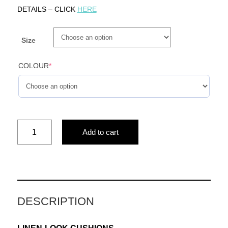
DETAILS – CLICK
HERE
Size
COLOUR
*
whimsical
Add to cart
tales(pink)
quantity
DESCRIPTION