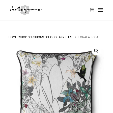
HOME
/
SHOP
/
CUSHIONS
/
CHOOSE ANY THREE
/ FLORAL AFRICA