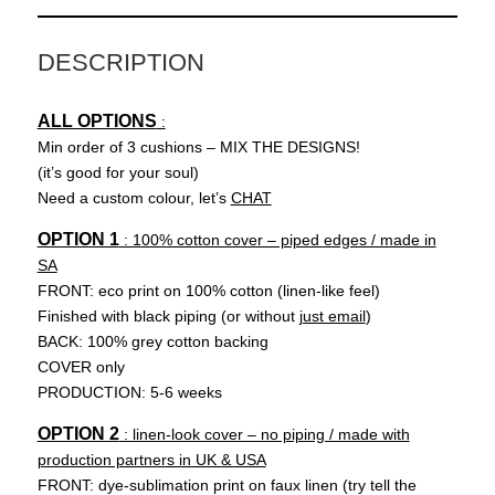
DESCRIPTION
ALL OPTIONS
:
Min order of 3 cushions – MIX THE DESIGNS!
(it’s good for your soul)
Need a custom colour, let’s
CHAT
OPTION 1
: 100% cotton cover – piped edges / made in
SA
FRONT: eco print on 100% cotton (linen-like feel)
Finished with black piping (or without
just email
)
BACK: 100% grey cotton backing
COVER only
PRODUCTION: 5-6 weeks
OPTION 2
: linen-look cover – no piping / made with
production partners in UK & USA
FRONT: dye-sublimation print on faux linen (try tell the