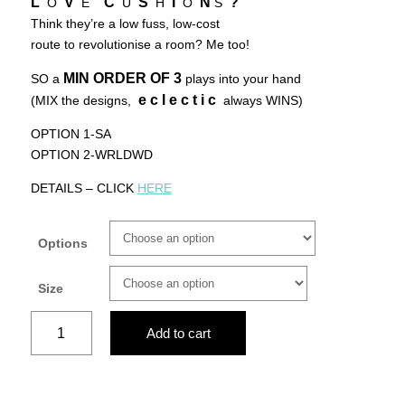
L
V
C
S
I
N
?
O
E
U
H
O
S
Think they’re a low fuss, low-cost
route to revolutionise a room? Me too!
MIN ORDER OF
3
SO a
plays into your hand
e c l e c t i c
(MIX the designs,
always WINS)
OPTION 1-SA
OPTION 2-WRLDWD
DETAILS – CLICK
HERE
Options
Size
Floral
Add to cart
africa
quantity