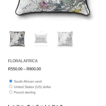
FLORAL AFRICA
R
550.00
–
R
800.00
South African rand
United States (US) dollar
Pound sterling