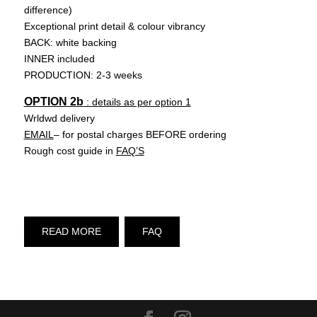
difference)
Exceptional print detail & colour vibrancy
BACK: white backing
INNER included
PRODUCTION: 2-3 weeks
OPTION 2b
: details as per option 1
Wrldwd delivery
EMAIL
– for postal charges BEFORE ordering
Rough cost guide in
FAQ’S
READ MORE
FAQ