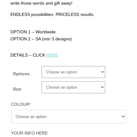
write those words and gift away!
ENDLESS possibilities. PRICELESS results.
OPTION 1 – Worldwide
OPTION 2 – SA (min 3 designs)
DETAILS – CLICK
HERE
Options
Size
COLOUR
*
YOUR INFO HERE