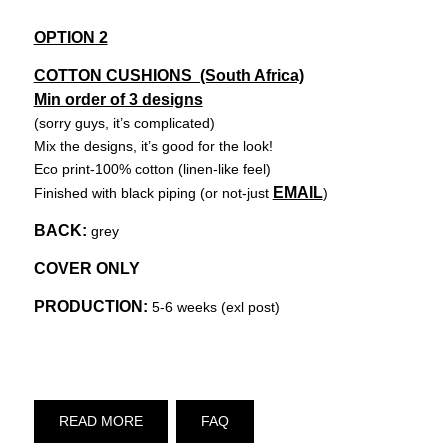
OPTION 2
COTTON CUSHIONS (South Africa)
Min order of 3 designs
(sorry guys, it’s complicated)
Mix the designs, it’s good for the look!
Eco print-100% cotton (linen-like feel)
EMAIL
Finished with black piping (or not-just
)
BACK:
grey
COVER ONLY
PRODUCTION:
5-6 weeks (exl post)
READ MORE
FAQ