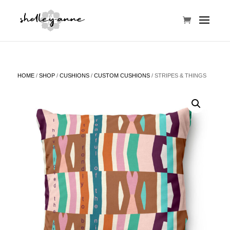
HOME
/
SHOP
/
CUSHIONS
/
CUSTOM CUSHIONS
/ STRIPES & THINGS