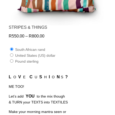
STRIPES & THINGS
R
550.00
–
R
800.00
South African rand
United States (US) dollar
Pound sterling
L
V
C
S
I
N
?
O
E
U
H
O
S
ME TOO!
YOU
Let’s add
to the mix though
& TURN your TEXTS into TEXTILES
Make your morning mantra seen or