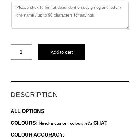
Stripes
Add to cart
&
Things
quantity
DESCRIPTION
ALL OPTIONS
COLOURS:
CHAT
Need a custom colour, let’s
COLOUR ACCURACY: