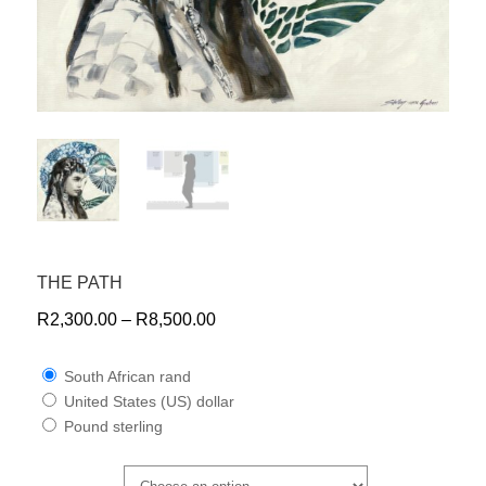
THE PATH
R
2,300.00
–
R
8,500.00
South African rand
United States (US) dollar
Pound sterling