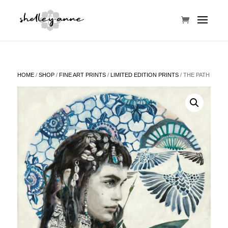
HOME
/
SHOP
/
FINE ART PRINTS
/
LIMITED EDITION PRINTS
/ THE PATH