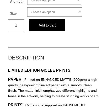
Archival
Size
The
Add to cart
path
quantity
DESCRIPTION
LIMITED EDITION GICLEE PRINTS
PAPER
| Printed on ENHANCED MATTE (200gsm) a high-
quality, heavyweight fine art paper with a smooth, clean
finish. The matte finish emphasizes different highlights and
tones in the artwork, helping to create stunning works of art.
PRINTS
| Can also be supplied on HAHNEMUHLE