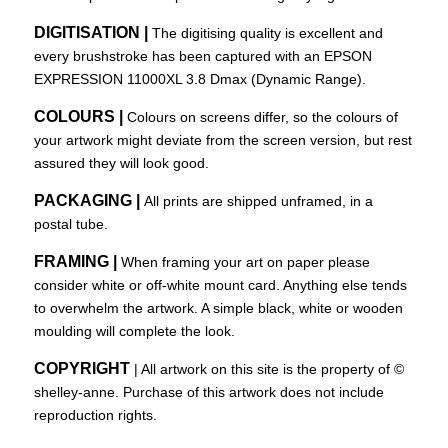
DIGITISATION |
The digitising quality is excellent and
every brushstroke has been captured with an EPSON
EXPRESSION 11000XL 3.8 Dmax (Dynamic Range).
COLOURS |
Colours on screens differ, so the colours of
your artwork might deviate from the screen version, but rest
assured they will look good.
PACKAGING |
All prints are shipped unframed, in a
postal tube.
FRAMING |
When framing your art on paper please
consider white or off-white mount card. Anything else tends
to overwhelm the artwork. A simple black, white or wooden
moulding will complete the look.
COPYRIGHT
| All artwork on this site is the property of ©
shelley-anne
. Purchase of this artwork does not include
reproduction rights.