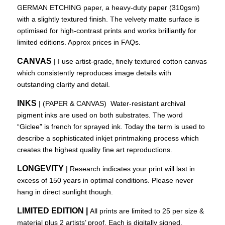
GERMAN ETCHING paper, a heavy-duty paper (310gsm)
with a slightly textured finish. The velvety matte surface is
optimised for high-contrast prints and works brilliantly for
limited editions. Approx prices in FAQs.
CANVAS
| I use artist-grade, finely textured cotton canvas
which consistently reproduces image details with
outstanding clarity and detail.
INKS
| (PAPER & CANVAS) Water-resistant archival
pigment inks are used on both substrates. The word
“Giclee” is french for sprayed ink. Today the term is used to
describe a sophisticated inkjet printmaking process which
creates the highest quality fine art reproductions.
LONGEVITY
| Research indicates your print will last in
excess of 150 years in optimal conditions. Please never
hang in direct sunlight though.
LIMITED EDITION |
All prints are limited to 25 per size &
material plus 2 artists’ proof. Each is digitally signed.