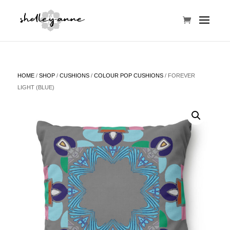
HOME
/
SHOP
/
CUSHIONS
/
COLOUR POP CUSHIONS
/ FOREVER
LIGHT (BLUE)