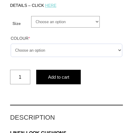
DETAILS – CLICK
HERE
Size
COLOUR
*
FOREVER
Add to cart
LIGHT
(blue)
quantity
DESCRIPTION