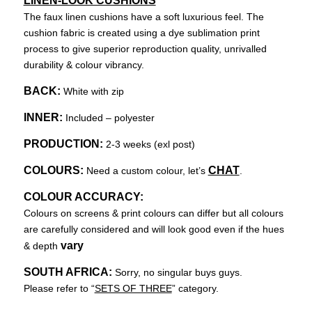
LINEN-LOOK CUSHIONS
The faux linen cushions have a soft luxurious feel. The
cushion fabric is created using a dye sublimation print
process to give superior reproduction quality, unrivalled
durability & colour vibrancy.
BACK:
White with zip
INNER:
Included – polyester
PRODUCTION:
2-3 weeks (exl post)
COLOURS:
CHAT
Need a custom colour, let’s
.
COLOUR ACCURACY:
Colours on screens & print colours can differ but all colours
are carefully considered and will look good even if the hues
vary
& depth
SOUTH AFRICA:
Sorry, no singular buys guys.
Please refer to “
SETS OF THREE
” category.