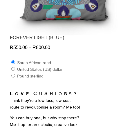
FOREVER LIGHT (BLUE)
R
550.00
–
R
800.00
South African rand
United States (US) dollar
Pound sterling
L
V
C
S
I
N
?
O
E
U
H
O
S
Think they’re a low fuss, low-cost
route to revolutionise a room? Me too!
You can buy one, but why stop there?
Mix it up for an eclectic, creative look