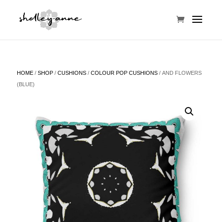
HOME
/
SHOP
/
CUSHIONS
/
COLOUR POP CUSHIONS
/ AND FLOWERS
(BLUE)