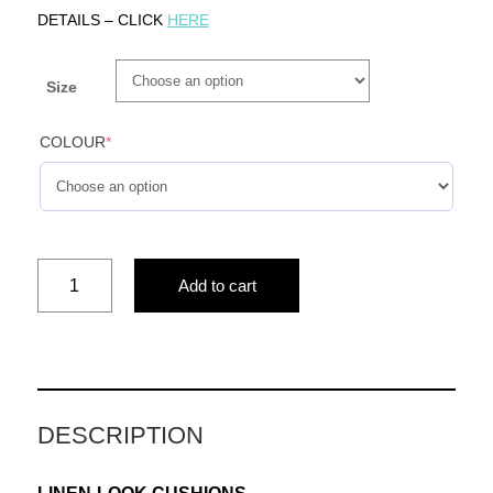
DETAILS – CLICK
HERE
Size
COLOUR
*
AND
Add to cart
FLOWERS
(BLUE)
quantity
DESCRIPTION