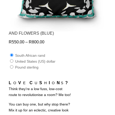
AND FLOWERS (BLUE)
R
550.00
–
R
800.00
South African rand
United States (US) dollar
Pound sterling
L
V
C
S
I
N
?
O
E
U
H
O
S
Think they’re a low fuss, low-cost
route to revolutionise a room? Me too!
You can buy one, but why stop there?
Mix it up for an eclectic, creative look