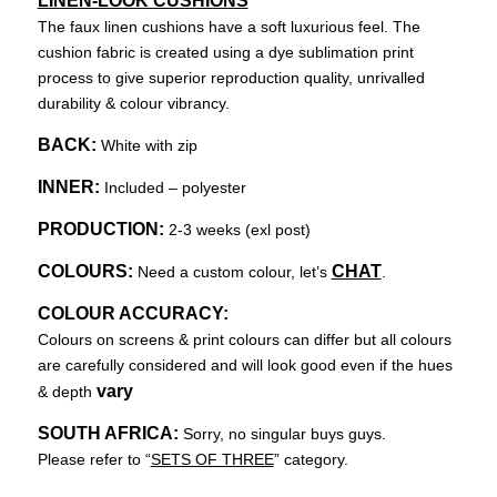
LINEN-LOOK CUSHIONS
The faux linen cushions have a soft luxurious feel. The
cushion fabric is created using a dye sublimation print
process to give superior reproduction quality, unrivalled
durability & colour vibrancy.
BACK:
White with zip
INNER:
Included – polyester
PRODUCTION:
2-3 weeks (exl post)
COLOURS:
CHAT
Need a custom colour, let’s
.
COLOUR ACCURACY:
Colours on screens & print colours can differ but all colours
are carefully considered and will look good even if the hues
vary
& depth
SOUTH AFRICA:
Sorry, no singular buys guys.
Please refer to “
SETS OF THREE
” category.