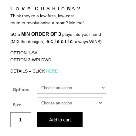
L
V
C
S
I
N
?
O
E
U
H
O
S
Think they’re a low fuss, low-cost
route to revolutionise a room? Me too!
MIN ORDER OF
3
SO a
plays into your hand
e c l e c t i c
(MIX the designs,
always WINS)
OPTION 1-SA
OPTION 2-WRLDWD
DETAILS – CLICK
HERE
Options
Size
AFRO
Add to cart
CHIC
ANGEL