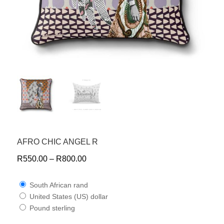
AFRO CHIC ANGEL R
R
550.00
–
R
800.00
South African rand
United States (US) dollar
Pound sterling