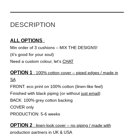
R
quantity
DESCRIPTION
ALL OPTIONS
:
Min order of 3 cushions – MIX THE DESIGNS!
(it’s good for your soul)
Need a custom colour, let’s
CHAT
OPTION 1
: 100% cotton cover – piped edges / made in
SA
FRONT: eco print on 100% cotton (linen-like feel)
Finished with black piping (or without
just email
)
BACK: 100% grey cotton backing
COVER only
PRODUCTION: 5-6 weeks
OPTION 2
: linen-look cover – no piping / made with
production partners in UK & USA