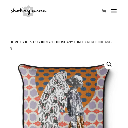
HOME
/
SHOP
/
CUSHIONS
/
CHOOSE ANY THREE
/ AFRO CHIC ANGEL
R