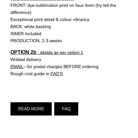
FRONT: dye-sublimation print on faux linen (try tell the
difference)
Exceptional print detail & colour vibrancy
BACK: white backing
INNER included
PRODUCTION: 2-3 weeks
OPTION 2b
: details as per option 1
Wrldwd delivery
EMAIL
– for postal charges BEFORE ordering
Rough cost guide in
FAQ’S
READ MORE
FAQ