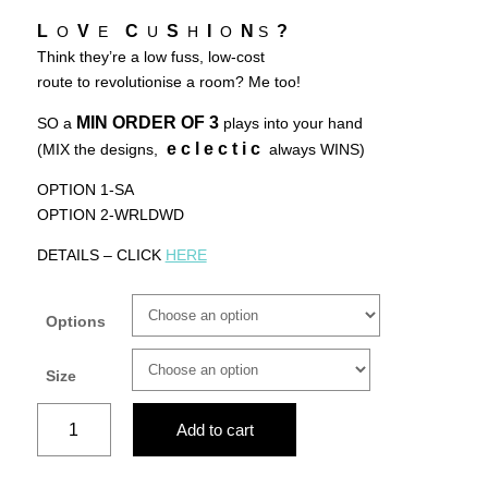
L
V
C
S
I
N
?
O
E
U
H
O
S
Think they’re a low fuss, low-cost
route to revolutionise a room? Me too!
MIN ORDER OF
3
SO a
plays into your hand
e c l e c t i c
(MIX the designs,
always WINS)
OPTION 1-SA
OPTION 2-WRLDWD
DETAILS – CLICK
HERE
Options
Size
QUEEN
Add to cart
OF
AFRICA-