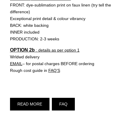
FRONT: dye-sublimation print on faux linen (try tell the
difference)
Exceptional print detail & colour vibrancy
BACK: white backing
INNER included
PRODUCTION: 2-3 weeks
OPTION 2b
: details as per option 1
Wrldwd delivery
EMAIL
– for postal charges BEFORE ordering
Rough cost guide in
FAQ’S
READ MORE
FAQ