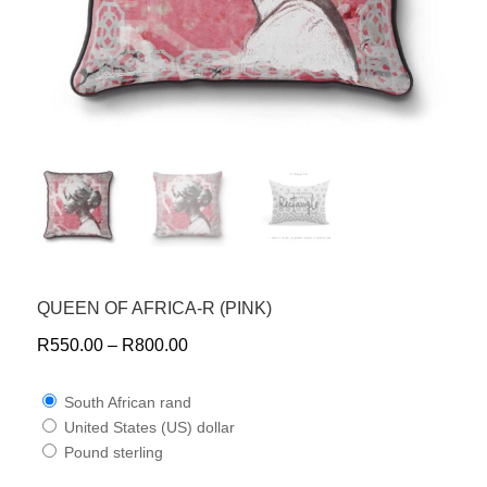
QUEEN OF AFRICA-R (PINK)
R
550.00
–
R
800.00
South African rand
United States (US) dollar
Pound sterling