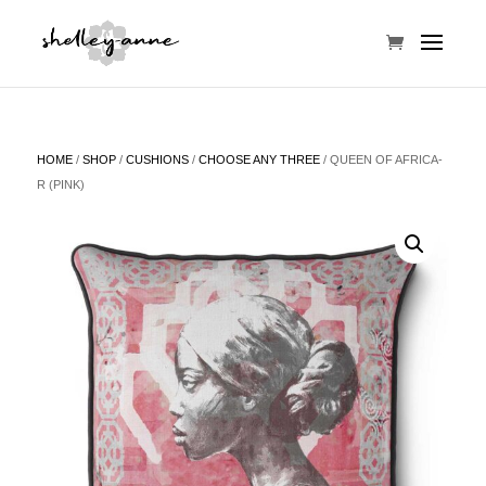
HOME
/
SHOP
/
CUSHIONS
/
CHOOSE ANY THREE
/ QUEEN OF AFRICA-
R (PINK)