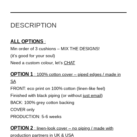
R
(pink)
quantity
DESCRIPTION
ALL OPTIONS
:
Min order of 3 cushions – MIX THE DESIGNS!
(it’s good for your soul)
Need a custom colour, let’s
CHAT
OPTION 1
: 100% cotton cover – piped edges / made in
SA
FRONT: eco print on 100% cotton (linen-like feel)
Finished with black piping (or without
just email
)
BACK: 100% grey cotton backing
COVER only
PRODUCTION: 5-6 weeks
OPTION 2
: linen-look cover – no piping / made with
production partners in UK & USA