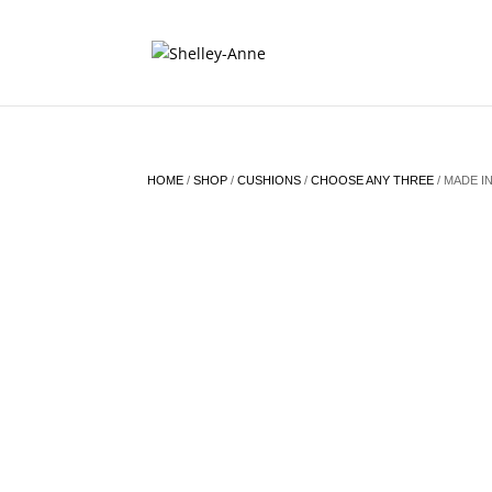
HOME
/
SHOP
/
CUSHIONS
/
CHOOSE ANY THREE
/ MADE IN