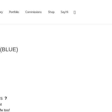
ry
Portfolio
Commissions
Shop
Say Hi
 (BLUE)
?
S
st
Me too!