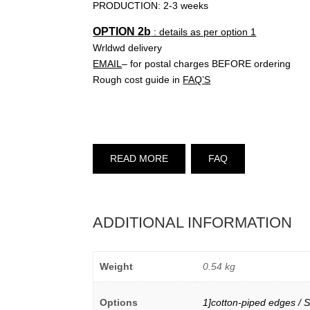
PRODUCTION: 2-3 weeks
OPTION 2b
: details as per option 1
Wrldwd delivery
EMAIL
– for postal charges BEFORE ordering
Rough cost guide in
FAQ’S
READ MORE
FAQ
ADDITIONAL INFORMATION
Weight
0.54 kg
Options
1]cotton-piped edges / S