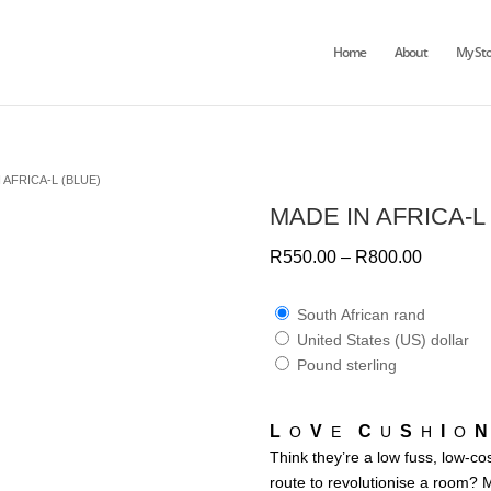
Home
About
My Sto
 AFRICA-L (BLUE)
MADE IN AFRICA-L
R
550.00
–
R
800.00
South African rand
United States (US) dollar
Pound sterling
L
V
C
S
I
N
O
E
U
H
O
Think they’re a low fuss, low-co
route to revolutionise a room? 