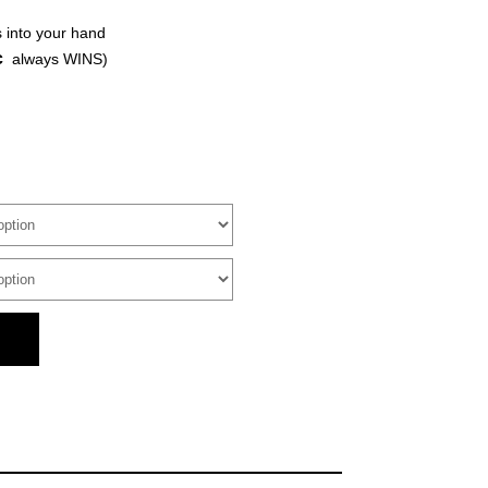
 into your hand
c
always WINS)