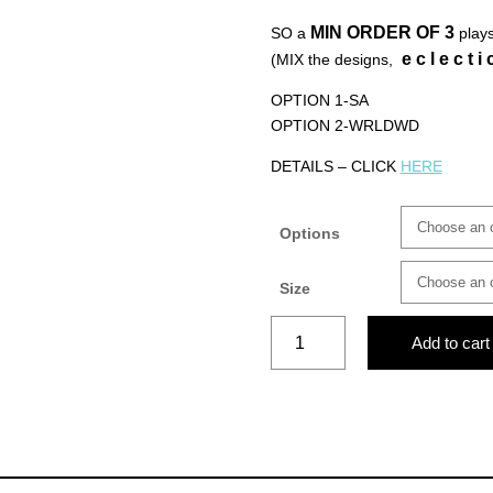
MIN ORDER OF
3
SO a
plays
e c l e c t i 
(MIX the designs,
OPTION 1-SA
OPTION 2-WRLDWD
DETAILS – CLICK
HERE
Options
Size
MADE
Add to cart
IN
AFRICA-
L
(blue)
quantity