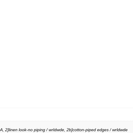
A, 2]linen look-no piping / wrldwde, 2b]cotton-piped edges / wrldwde