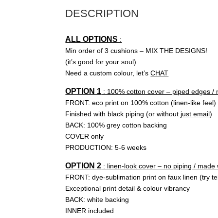
DESCRIPTION
ALL OPTIONS
:
Min order of 3 cushions – MIX THE DESIGNS!
(it’s good for your soul)
Need a custom colour, let’s
CHAT
OPTION 1
: 100% cotton cover – piped edges /
FRONT: eco print on 100% cotton (linen-like feel)
Finished with black piping (or without
just email
)
BACK: 100% grey cotton backing
COVER only
PRODUCTION: 5-6 weeks
OPTION 2
: linen-look cover – no piping / made
FRONT: dye-sublimation print on faux linen (try tel
Exceptional print detail & colour vibrancy
BACK: white backing
INNER included