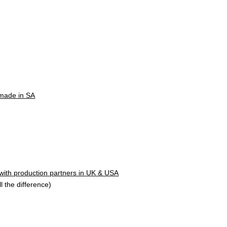
 made in SA
 with production partners in UK & USA
l the difference)